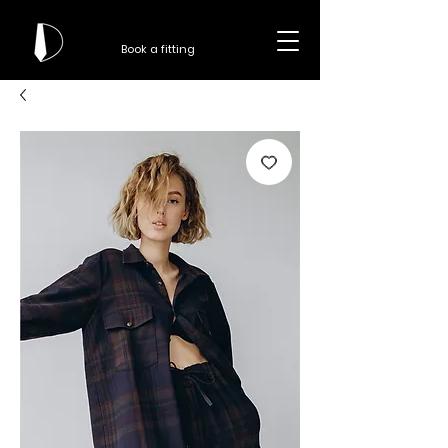
Book a fitting