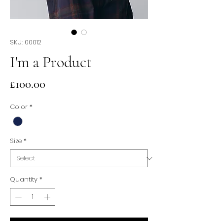
SKU: 00012
I'm a Product
Price
£100.00
Color
*
Size
*
Quantity
*