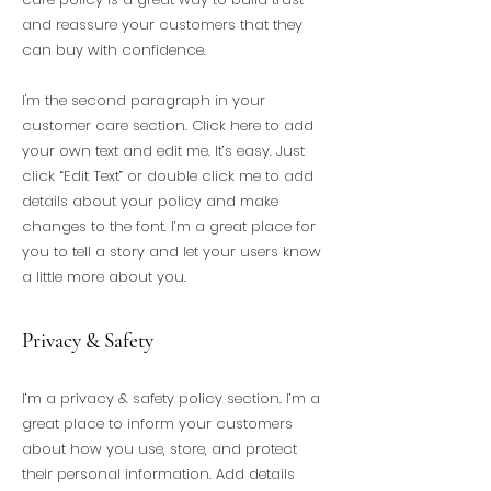
and reassure your customers that they
can buy with confidence.
I'm the second paragraph in your
customer care section. Click here to add
your own text and edit me. It’s easy. Just
click “Edit Text” or double click me to add
details about your policy and make
changes to the font. I’m a great place for
you to tell a story and let your users know
a little more about you.
Privacy & Safety
I’m a privacy & safety policy section. I’m a
great place to inform your customers
about how you use, store, and protect
their personal information. Add details