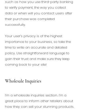
such as how you use third-party banking
to verify payment, the way you collect
data or when will you contact users after
their purchase was completed
successfully.
Your user’s privacy is of the highest
importance to your business, so take the
time to write an accurate and detailed
policy. Use straightforward language to
gain their trust and make sure they keep
coming back to your site!
Wholesale Inquiries
I’m a wholesale inquiries section. I’m a
great place to inform other retailers about
how they can sell your stunning products.