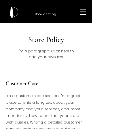
Book a fitting
Store Policy
I'm a paragraph. Click here to
add your own text.
Customer Care
I’m a customer care section. I’m a great
place to write a long text about your
company and your services, and, most
importantly, how to contact your store
with queries. Writing a detailed customer
care policy is a great way to build trust