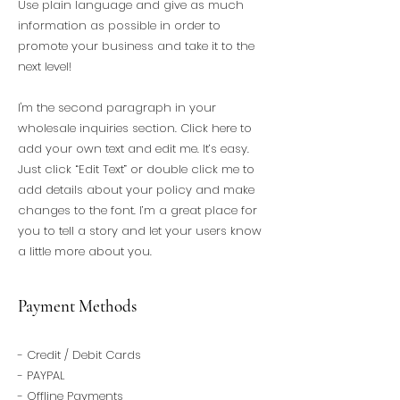
Use plain language and give as much
information as possible in order to
promote your business and take it to the
next level!
I'm the second paragraph in your
wholesale inquiries section. Click here to
add your own text and edit me. It’s easy.
Just click “Edit Text” or double click me to
add details about your policy and make
changes to the font. I’m a great place for
you to tell a story and let your users know
a little more about you.
Payment Methods
- Credit / Debit Cards
- PAYPAL
- Offline Payments